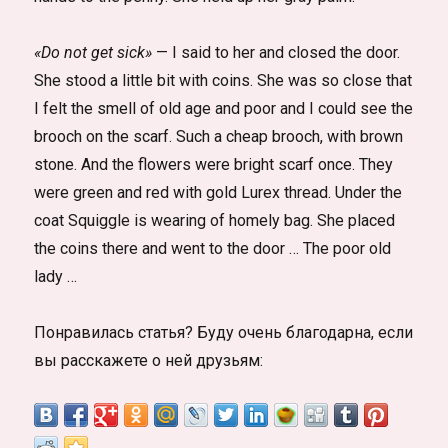
«Do not get sick»
— I said to her and closed the door.
She stood a little bit with coins. She was so close that
I felt the smell of old age and poor and I could see the
brooch on the scarf. Such a cheap brooch, with brown
stone. And the flowers were bright scarf once. They
were green and red with gold Lurex thread. Under the
coat Squiggle is wearing of homely bag. She placed
the coins there and went to the door … The poor old
lady …
Понравилась статья? Буду очень благодарна, если
вы расскажете о ней друзьям: