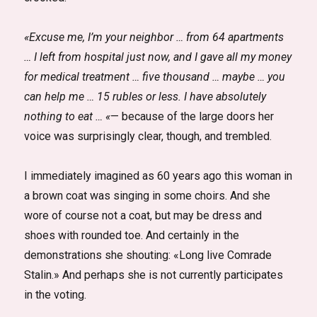
«Excuse me, I’m your neighbor … from 64 apartments
… I left from hospital just now, and I gave all my money
for medical treatment … five thousand … maybe … you
can help me … 15 rubles or less. I have absolutely
nothing to eat … «
— because of the large doors her
voice was surprisingly clear, though, and trembled.
I immediately imagined as 60 years ago this woman in
a brown coat was singing in some choirs. And she
wore of course not a coat, but may be dress and
shoes with rounded toe. And certainly in the
demonstrations she shouting: «Long live Comrade
Stalin.» And perhaps she is not currently participates
in the voting.