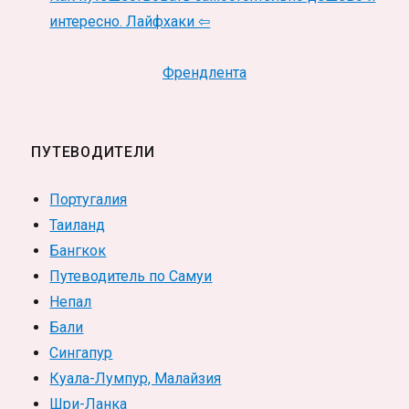
интересно. Лайфхаки ⇦
Френдлента
ПУТЕВОДИТЕЛИ
Португалия
Таиланд
Бангкок
Путеводитель по Самуи
Непал
Бали
Сингапур
Куала-Лумпур, Малайзия
Шри-Ланка