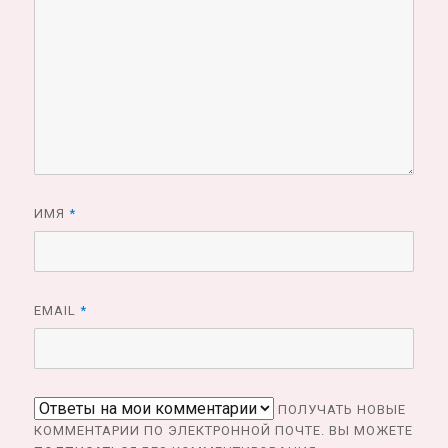
ИМЯ
*
EMAIL
*
ПОЛУЧАТЬ НОВЫЕ
КОММЕНТАРИИ ПО ЭЛЕКТРОННОЙ ПОЧТЕ. ВЫ МОЖЕТЕ