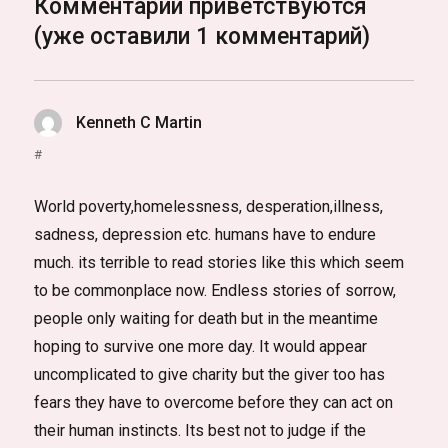
Комментарии приветствуются
(уже оставили 1 комментарий)
Kenneth C Martin
:
#
World poverty,homelessness, desperation,illness,
sadness, depression etc. humans have to endure
much. its terrible to read stories like this which seem
to be commonplace now. Endless stories of sorrow,
people only waiting for death but in the meantime
hoping to survive one more day. It would appear
uncomplicated to give charity but the giver too has
fears they have to overcome before they can act on
their human instincts. Its best not to judge if the