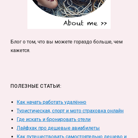
Блог о том, что вы можете гораздо больше, чем
кажется.
ПОЛЕЗНЫЕ СТАТЬИ:
Как начать работать удалённо
Туристическая, спорт и мото страховка онлайн
Где искать и бронировать отели
Лайфхак про дешевые авиабилеты
Как путешествовать самостоятельно дешево и