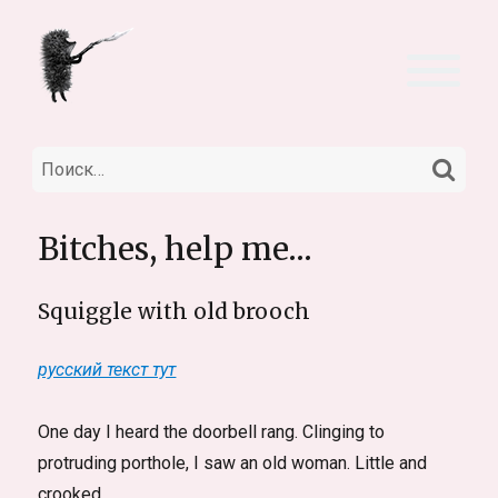
НА
Искать:
Bitches, help me…
Squiggle with old brooch
русский текст тут
One day I heard the doorbell rang. Clinging to
protruding porthole, I saw an old woman. Little and
crooked.