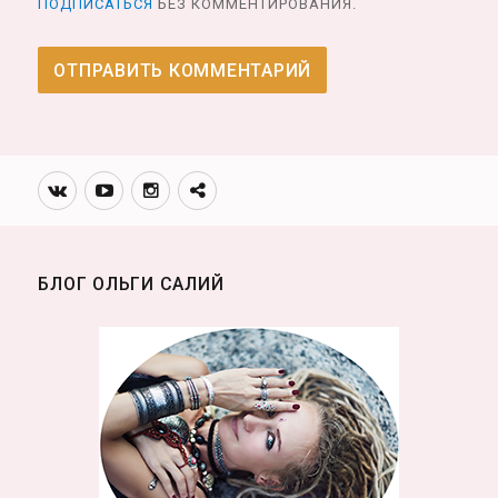
ПОДПИСАТЬСЯ
БЕЗ КОММЕНТИРОВАНИЯ.
Вконтакте
Youtube
Инстаграмм
Телеграм
канал
БЛОГ ОЛЬГИ САЛИЙ