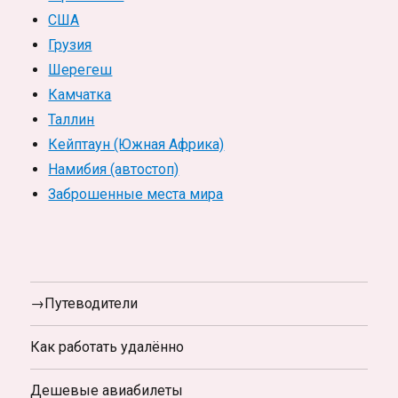
США
Грузия
Шерегеш
Камчатка
Таллин
Кейптаун (Южная Африка)
Намибия (автостоп)
Заброшенные места мира
→Путеводители
Как работать удалённо
Дешевые авиабилеты