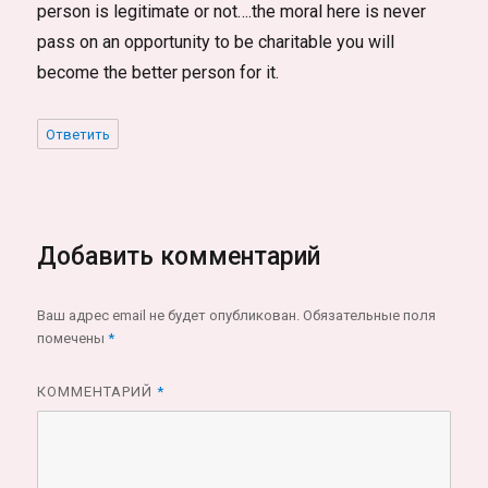
person is legitimate or not….the moral here is never
pass on an opportunity to be charitable you will
become the better person for it.
Ответить
Добавить комментарий
Ваш адрес email не будет опубликован.
Обязательные поля
помечены
*
КОММЕНТАРИЙ
*