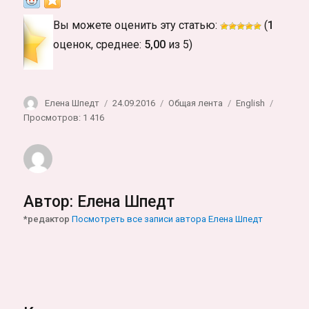
Вы можете оценить эту статью:
(
1
оценок, среднее:
5,00
из 5)
Автор
Опубликовано
Рубрики
Метки
Елена Шпедт
24.09.2016
Общая лента
English
Просмотров: 1 416
Автор:
Елена Шпедт
*редактор
Посмотреть все записи автора Елена Шпедт