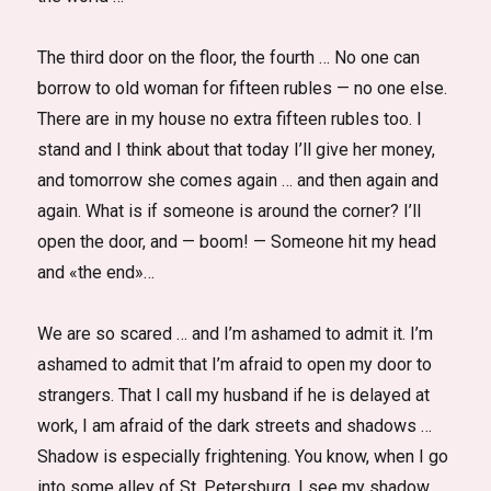
The third door on the floor, the fourth … No one can
borrow to old woman for fifteen rubles — no one else.
There are in my house no extra fifteen rubles too. I
stand and I think about that today I’ll give her money,
and tomorrow she comes again … and then again and
again. What is if someone is around the corner? I’ll
open the door, and — boom! — Someone hit my head
and «the end»…
We are so scared … and I’m ashamed to admit it. I’m
ashamed to admit that I’m afraid to open my door to
strangers. That I call my husband if he is delayed at
work, I am afraid of the dark streets and shadows …
Shadow is especially frightening. You know, when I go
into some alley of St. Petersburg, I see my shadow