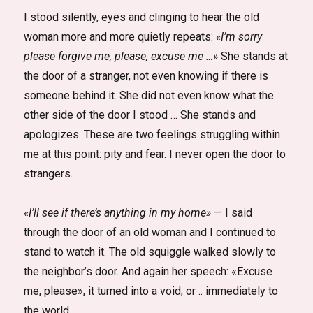
I stood silently, eyes and clinging to hear the old
woman more and more quietly repeats:
«I’m sorry
please forgive me, please, excuse me …»
She stands at
the door of a stranger, not even knowing if there is
someone behind it. She did not even know what the
other side of the door I stood … She stands and
apologizes. These are two feelings struggling within
me at this point: pity and fear. I never open the door to
strangers.
«I’ll see if there’s anything in my home»
— I said
through the door of an old woman and I continued to
stand to watch it. The old squiggle walked slowly to
the neighbor’s door. And again her speech: «Excuse
me, please», it turned into a void, or .. immediately to
the world …