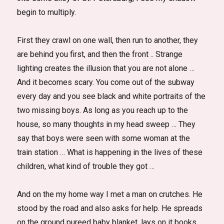
begin to multiply.
First they crawl on one wall, then run to another, they
are behind you first, and then the front .. Strange
lighting creates the illusion that you are not alone …
And it becomes scary. You come out of the subway
every day and you see black and white portraits of the
two missing boys. As long as you reach up to the
house, so many thoughts in my head sweep … They
say that boys were seen with some woman at the
train station … What is happening in the lives of these
children, what kind of trouble they got …
And on the my home way I met a man on crutches. He
stood by the road and also asks for help. He spreads
on the ground pureed baby blanket, lays on it books,