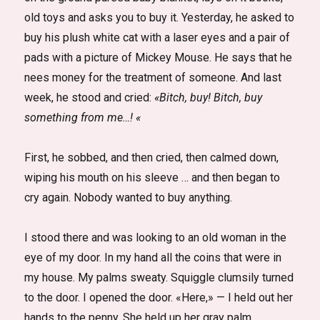
old toys and asks you to buy it. Yesterday, he asked to
buy his plush white cat with a laser eyes and a pair of
pads with a picture of Mickey Mouse. He says that he
nees money for the treatment of someone. And last
week, he stood and cried:
«Bitch, buy! Bitch, buy
something from me…! «
First, he sobbed, and then cried, then calmed down,
wiping his mouth on his sleeve … and then began to
cry again. Nobody wanted to buy anything.
I stood there and was looking to an old woman in the
eye of my door. In my hand all the coins that were in
my house. My palms sweaty. Squiggle clumsily turned
to the door. I opened the door. «Here,» — I held out her
hands to the penny. She held up her gray palm.